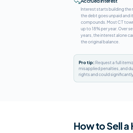
Accrued Interest
Interest starts building t
the debt goes unpaid and i
compounds. Most CT town
up to 18% per year. Over se
years, the interest alone c
the original balance.
Pro tip:
Request a full itemi
misapplied penalties, and du
rights and could significantl
How to Sell a