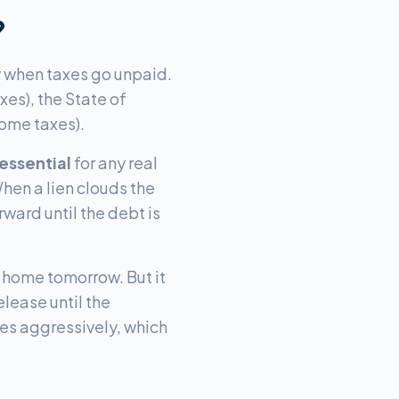
?
y when taxes go unpaid.
xes), the State of
come taxes).
 essential
for any real
When a lien clouds the
ward until the debt is
r home tomorrow. But it
lease until the
mes aggressively, which