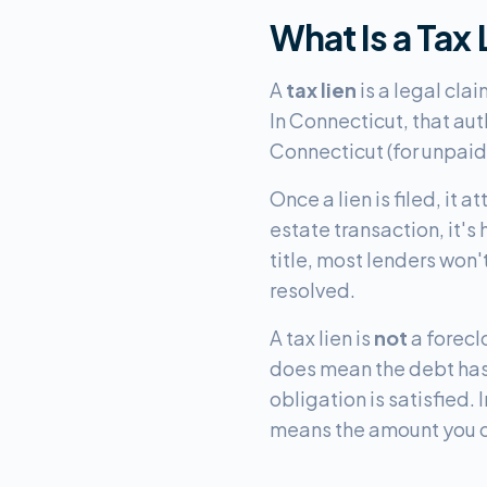
What Is a Tax
A
tax lien
is a legal cla
In Connecticut, that aut
Connecticut (for unpaid 
Once a lien is filed, it a
estate transaction, it's
title, most lenders won
resolved.
A tax lien is
not
a forecl
does mean the debt has a
obligation is satisfied
means the amount you o