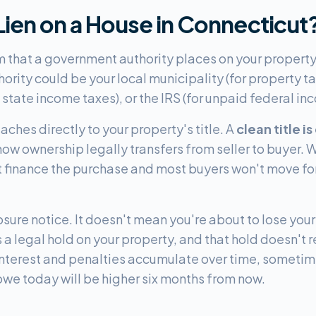
 Lien on a House in Connecticut
im that a government authority places on your propert
hority could be your local municipality (for property ta
state income taxes), or the IRS (for unpaid federal in
ttaches directly to your property's title. A
clean title is
 how ownership legally transfers from seller to buyer. 
't finance the purchase and most buyers won't move for
osure notice. It doesn't mean you're about to lose you
 legal hold on your property, and that hold doesn't re
. Interest and penalties accumulate over time, someti
we today will be higher six months from now.