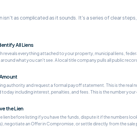
en isn't as complicated as it sounds. It's a series of clear step
dentify All Liens
ch reveals everything attached to your property, municipal liens, federa
around what you can't see. A local title company pulls all public recor
f Amount
ng authority and request a formal payoff statement. This is the real num
today including interest, penalties, and fees. This is the number your 
e the Lien
 lien before listing if you have the funds, dispute it if the numbers lo
ns), negotiate an Offer in Compromise, or settle directly from the sale