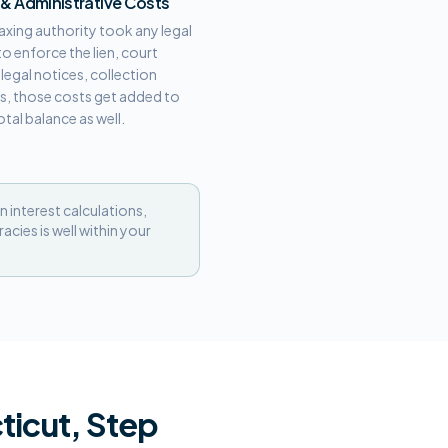
 & Administrative Costs
 taxing authority took any legal
to enforce the lien, court
, legal notices, collection
s, those costs get added to
otal balance as well.
n interest calculations,
cies is well within your
ticut, Step