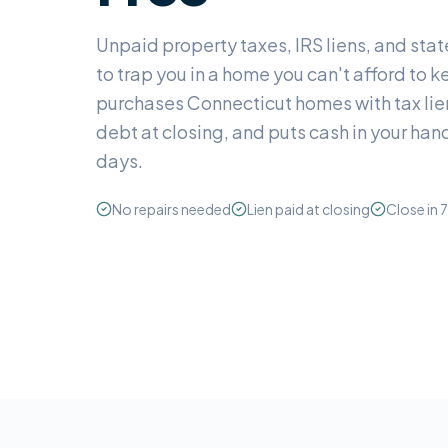
Unpaid property taxes, IRS liens, and stat
to trap you in a home you can't afford to
purchases Connecticut homes with tax lien
debt at closing, and puts cash in your hand
days.
No repairs needed
Lien paid at closing
Close in 