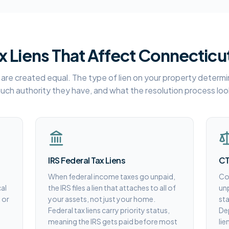
x Liens That Affect Connecticu
ns are created equal. The type of lien on your property determin
ch authority they have, and what the resolution process look
IRS Federal Tax Liens
CT
When federal income taxes go unpaid,
Con
al
the IRS files a lien that attaches to all of
unp
 or
your assets, not just your home.
sta
Federal tax liens carry priority status,
De
meaning the IRS gets paid before most
lie