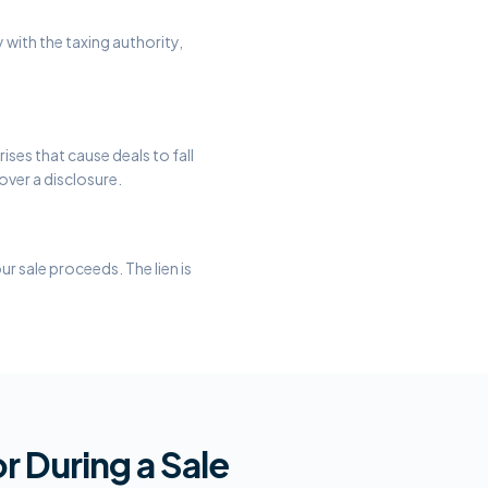
 with the taxing authority,
ises that cause deals to fall
over a disclosure.
r sale proceeds. The lien is
r During a Sale