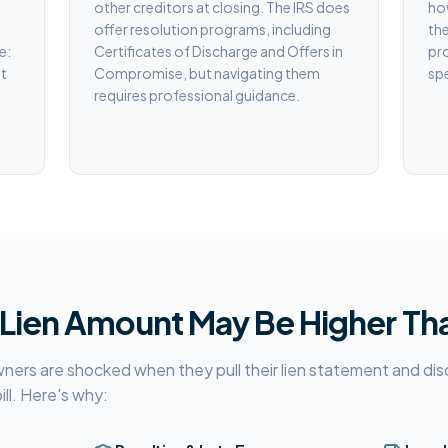
other creditors at closing. The IRS does
how
offer resolution programs, including
the
e:
Certificates of Discharge and Offers in
pr
st
Compromise, but navigating them
spe
requires professional guidance.
 Lien Amount May Be Higher Th
s are shocked when they pull their lien statement and disco
bill. Here's why: