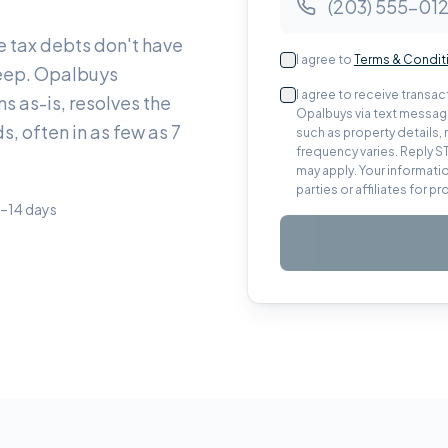
e tax debts don't have
I agree to
Terms & Condit
 keep. Opalbuys
I agree to receive trans
s as-is, resolves the
Opalbuys via text message
s, often in as few as 7
such as property details
frequency varies. Reply S
may apply. Your informatio
parties or affiliates for 
7–14 days