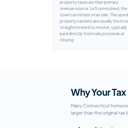
property taxes are their primary
revenue source. Left unresolved, the
town can initiate a tax sale. The upsid
property tax liens are usually the mo
straightforward to resolve, typically
paid directly from sale proceeds at
closing.
Why Your Tax
Many Connecticut homeowner
larger than the original tax 