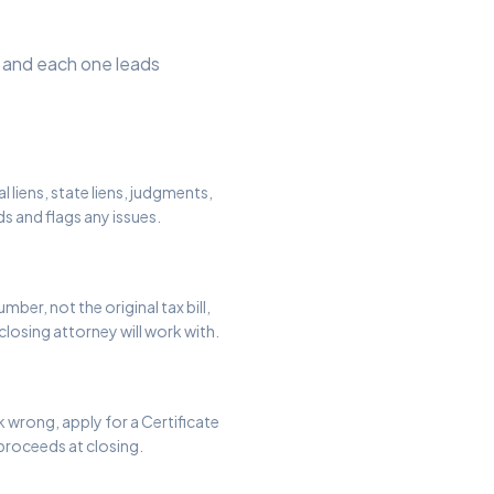
s, and each one leads
l liens, state liens, judgments,
ds and flags any issues.
ber, not the original tax bill,
closing attorney will work with.
ok wrong, apply for a Certificate
 proceeds at closing.