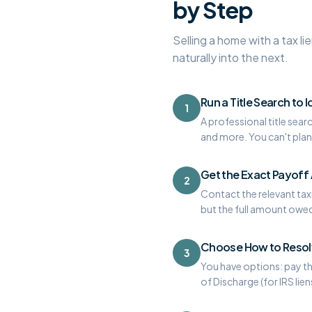
by Step
Selling a home with a tax li
naturally into the next.
Run a Title Search to I
1
A professional title sear
and more. You can't plan 
Get the Exact Payof
2
Contact the relevant taxi
but the full amount owed 
Choose How to Resolv
3
You have options: pay the
of Discharge (for IRS lie