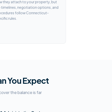
 they attach to your property, but
 timelines, negotiation options, and
ocedures follow Connecticut-
cific rules.
an You Expect
ver the balance is far