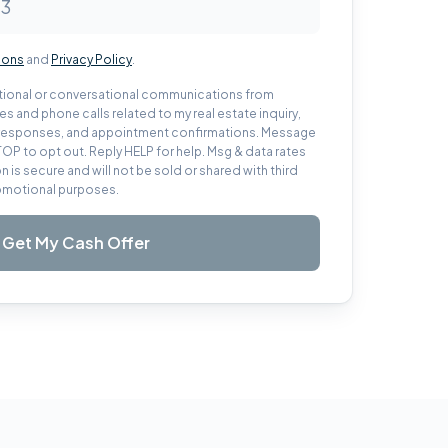
ions
and
Privacy Policy
.
actional or conversational communications from
s and phone calls related to my real estate inquiry,
, responses, and appointment confirmations. Message
TOP to opt out. Reply HELP for help. Msg & data rates
n is secure and will not be sold or shared with third
promotional purposes.
Get My Cash Offer