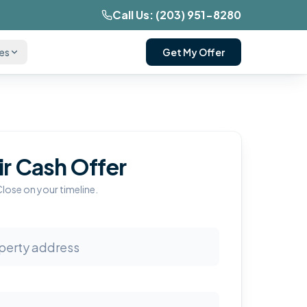
Call Us:
(203) 951-8280
ces
Get My Offer
ir Cash Offer
Close on your timeline.