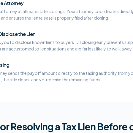
te Attorney
ttorney at all real estate closings. Your attorney coordinates directly
and ensures the lien release is properly filed after closing.
isclose the Lien
you to disclose known liens to buyers. Disclosing early prevents surpr
re accustomed to lien situations and are far less likely to walk away 
osing
rney sends the payoff amount directly to the taxing authority from you
d, the title clears, and you receive the remaining funds.
or Resolving a Tax Lien Before o