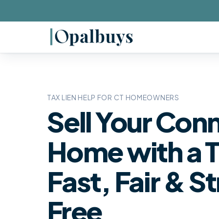
TAX LIEN HELP FOR CT HOMEOWNERS
Sell Your Con
Home with a T
Fast, Fair & S
Free