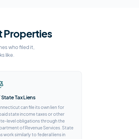
t Properties
es who filed it,
s like.
 State Tax Liens
necticut can file its own lien for
aid state income taxes or other
te-level obligations through the
partment of Revenue Services. State
ns work similarly to federal liens in