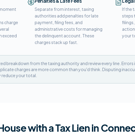
Penalties & Late Fees
Legal
he moment
Separate from interest, taxing
If the
t
authorities add penalties for late
steps 
s charge
payment, filing fees, and
filings
veral
administrative costs for managing
action
an exceed
the delinquent account. These
your t
charges stack up fast.
zed breakdown from the taxing authority and review every line. Errors i
plicate charges are more common than you'd think. Disputing inaccura
y reduce your total.
 House with a Tax Lien in Connec