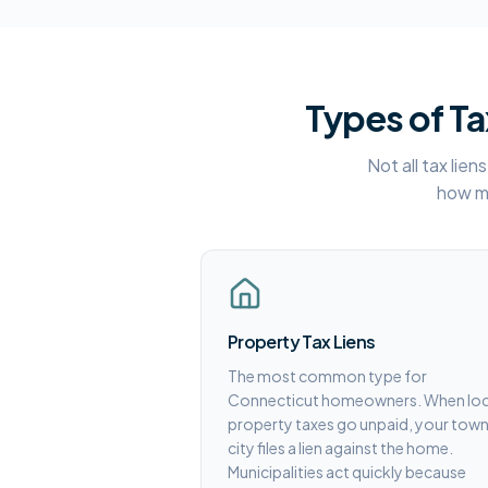
Types of Ta
Not all tax lie
how mu
Property Tax Liens
The most common type for
Connecticut homeowners. When loc
property taxes go unpaid, your town
city files a lien against the home.
Municipalities act quickly because