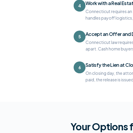
Work with a Real Esta
4
Connecticut requires an a
handles payoff logistics, 
Accept an Offer and D
5
Connecticut law requires 
apart. Cash home buyers a
Satisfy the Lien at Cl
6
On closing day, the atto
paid, the release is issue
Your Options f