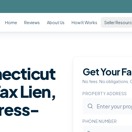
Home
Reviews
About Us
How It Works
Seller Resour
necticut
Get Your Fa
No fees. No obligations. 
ax Lien,
PROPERTY ADDRESS
tress-
PHONE NUMBER