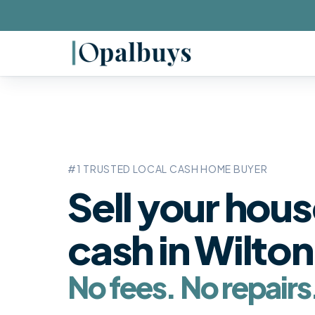
#1 TRUSTED LOCAL CASH HOME BUYER
Sell your hous
cash in
Wilton
No fees. No repairs