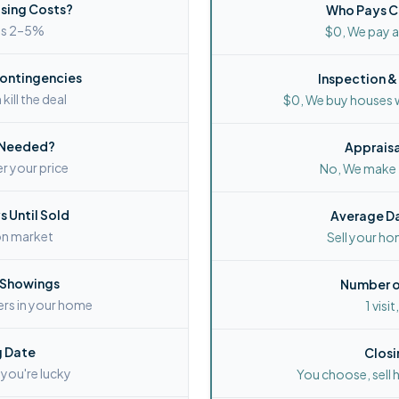
sing Costs?
Who Pays C
ays 2–5%
$0, We pay al
Contingencies
Inspection &
kill the deal
$0, We buy houses 
 Needed?
Apprais
r your price
No, We make f
 Until Sold
Average Da
on market
Sell your ho
 Showings
Number o
ers in your home
1 visit
g Date
Closi
 you're lucky
You choose, sell 