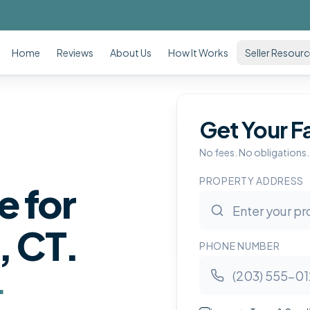
Home
Reviews
About Us
How It Works
Seller Resour
Get Your F
No fees. No obligations.
PROPERTY ADDRESS
e for
, CT
.
PHONE NUMBER
.