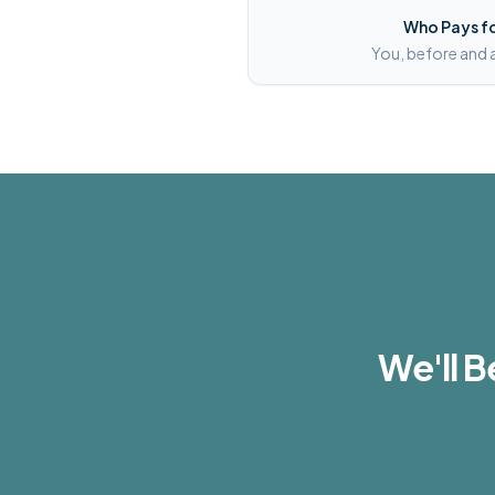
Who Pays fo
You, before and 
We'll B