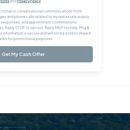
tions
and
Privacy Policy
.
sactional or conversational communications from
es and phone calls related to my real estate inquiry,
s, responses, and appointment confirmations.
s. Reply STOP to opt out. Reply HELP for help. Msg &
ur information is secure and will not be sold or shared
iliates for promotional purposes.
Get My Cash Offer