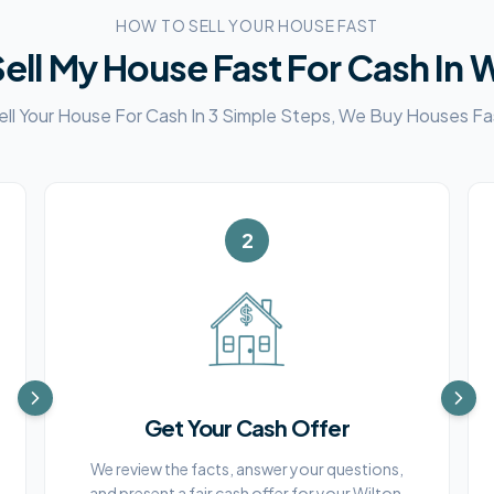
HOW TO SELL YOUR HOUSE FAST
ell My House Fast For Cash In
W
ell Your House For Cash In 3 Simple Steps, We Buy Houses Fa
2
Get Your Cash Offer
We review the facts, answer your questions,
and present a fair cash offer for your Wilton,