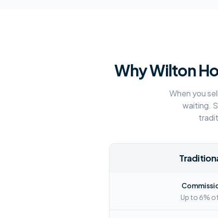
Why
Wilton
Ho
When you sell
waiting. 
tradi
Traditiona
Commissio
Up to 6% of