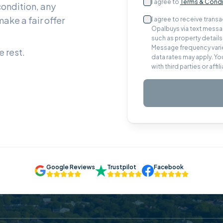
I agree to
Terms & Condi
condition, any
ake a fair offer
I agree to receive tran
Opalbuys via text messag
such as property detail
Message frequency varie
 rest.
data rates may apply. Yo
with third parties or aff
Google Reviews
Trustpilot
Facebook