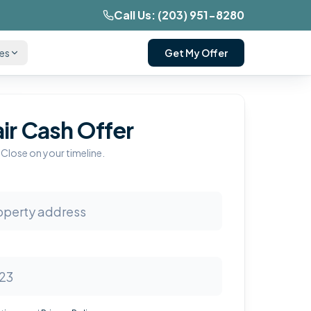
Call Us:
(203) 951-8280
ces
Get My Offer
air Cash Offer
 Close on your timeline.