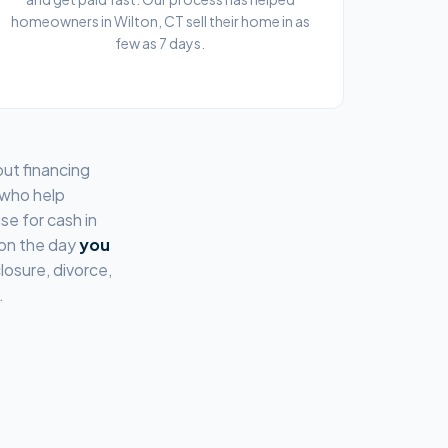
homeowners in Wilton, CT sell their home in as
few as 7 days.
out financing
 who help
se for cash in
 on the day
you
losure, divorce,
.