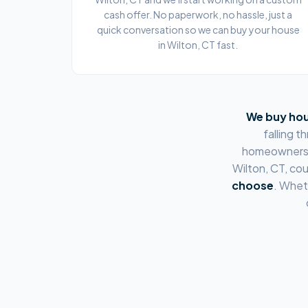
cash offer. No paperwork, no hassle, just a
quick conversation so we can buy your house
in Wilton, CT fast.
We buy hou
falling 
homeowners
Wilton, CT
, co
choose
. Whet