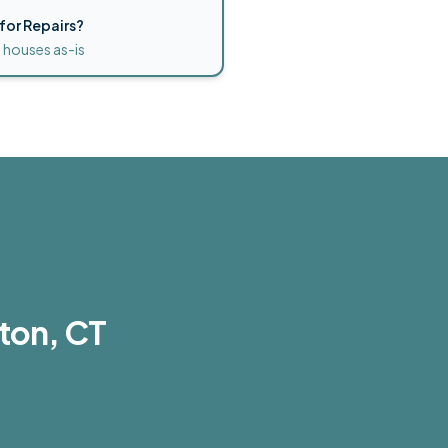
for Repairs?
 houses as-is
ton, CT