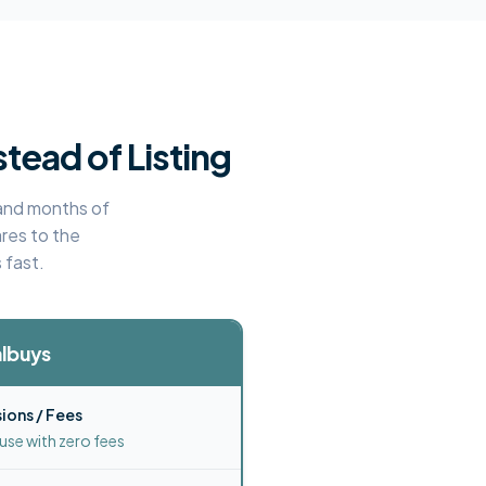
stead of Listing
, and months of
res to the
 fast.
lbuys
ons / Fees
use with zero fees