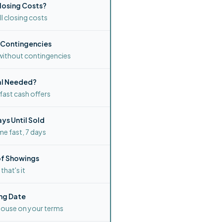
losing Costs?
l closing costs
 Contingencies
without contingencies
al Needed?
ast cash offers
ys Until Sold
me fast, 7 days
f Showings
, that's it
ng Date
house on your terms