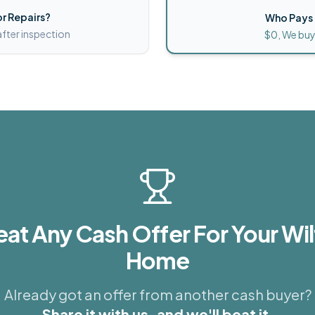
r Repairs?
Who Pays 
after inspection
$0, We buy
eat Any Cash Offer For Your
Wil
Home
Already got an offer from another cash buyer?
Share it with us, and we'll beat it.