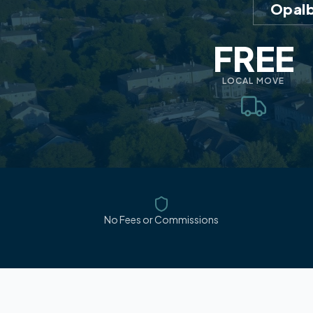
Opalb
FREE
LOCAL MOVE
No Fees or Commissions