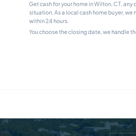
Get cash for your home in
Wilton, CT
, any 
situation. As a local cash home buyer, we m
within 24 hours.
You choose the closing date, we handle the