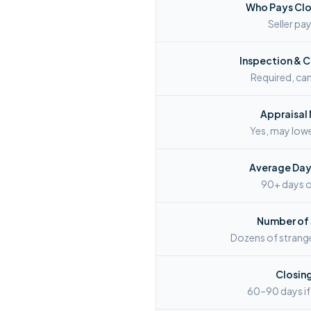
Who Pays Clo
Seller p
Inspection & 
Required, can 
Appraisal
Yes, may lowe
Average Days
90+ days 
Number of
Dozens of strang
Closin
60–90 days if