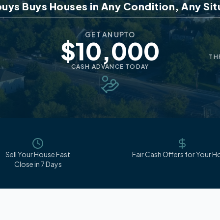
uys Buys Houses in Any Condition, Any Sit
GET AN UPTO
$10,000
TH
CASH ADVANCE TODAY
Sell Your House Fast
Fair Cash Offers for Your 
Close in 7 Days