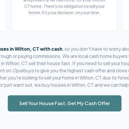
CT home. There's no obligation to sell your
home, it's your decision, on your time.
ses in
Wilton, CT
with cash
, so you don't have to worry ab
through or paying commissions. We are local cash home buyers
 in
Wilton, CT
sell their house fast. If you need to sell your hou
unt on
Opalbuys
to give you the highest cash offer and close
her you're looking to sell your home in
Wilton, CT
due to forec
or just want out, we buy houses in
Wilton, CT
and we can help
Sell Your House Fast, Get My Cash Offer