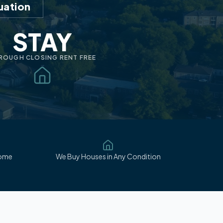
uation
STAY
ROUGH CLOSING RENT FREE
Home
We Buy Houses in Any Condition