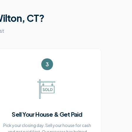
ilton, CT
?
st
3
Sell Your House & Get Paid
Pick your closing day. Sell your house for cash
and get paid fast. Our process has helped