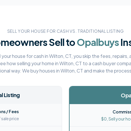
SELL YOUR HOUSE FOR CASH VS. TRADITIONAL LISTING
meowners Sell to
Opalbuys
In
 your house for cash in
Wilton, CT
, you skip the fees, repairs
See how selling your home in
Wilton, CT
to a cash buyer compa
tional way. We buy houses in
Wilton, CT
and make the process
l Listing
Opa
ns / Fees
Commissi
 sale price
$0, Sell your ho