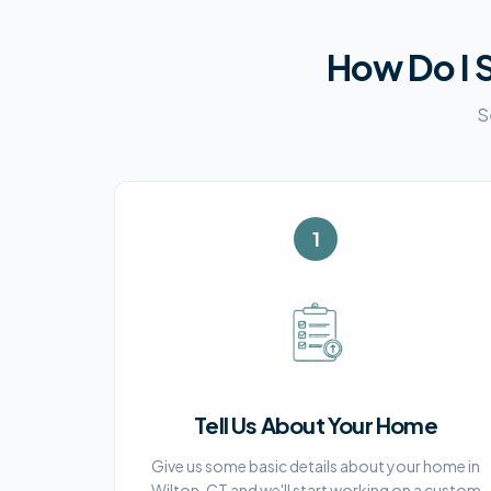
How Do I S
S
1
Tell Us About Your Home
Give us some basic details about your home in
Wilton, CT and we'll start working on a custom