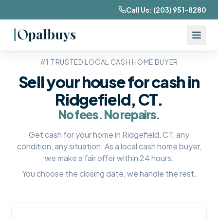
Call Us:
(203) 951-8280
#1 TRUSTED LOCAL CASH HOME BUYER
Sell your house for cash in
Ridgefield, CT
.
No fees. No repairs.
Get cash for your home in
Ridgefield, CT
, any
condition, any situation. As a local cash home buyer,
we make a fair offer within 24 hours.
You choose the closing date, we handle the rest.