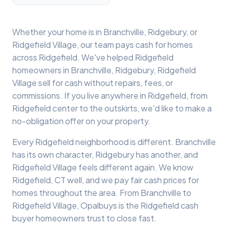
Whether your home is in
Branchville
,
Ridgebury
, or
Ridgefield Village
, our team pays cash for homes
across
Ridgefield
. We've helped
Ridgefield
homeowners in
Branchville, Ridgebury, Ridgefield
Village
sell for cash without repairs, fees, or
commissions. If you live anywhere in
Ridgefield
, from
Ridgefield
center to the outskirts, we'd like to make a
no-obligation offer on your property.
Every
Ridgefield
neighborhood is different.
Branchville
has its own character,
Ridgebury
has another, and
Ridgefield Village
feels different again. We know
Ridgefield
, CT well, and we pay fair cash prices for
homes throughout the area. From
Branchville
to
Ridgefield Village
, Opalbuys is the
Ridgefield
cash
buyer homeowners trust to close fast.