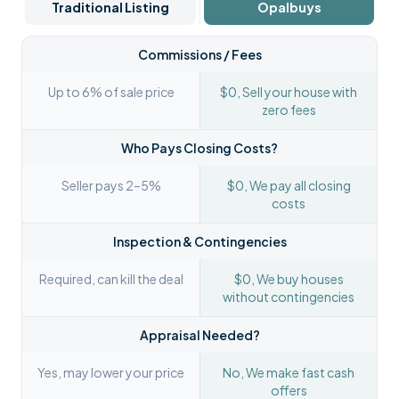
Traditional Listing
Opalbuys
Commissions / Fees
Up to 6% of sale price
$0, Sell your house with
zero fees
Who Pays Closing Costs?
Seller pays 2–5%
$0, We pay all closing
costs
Inspection & Contingencies
Required, can kill the deal
$0, We buy houses
without contingencies
Appraisal Needed?
Yes, may lower your price
No, We make fast cash
offers