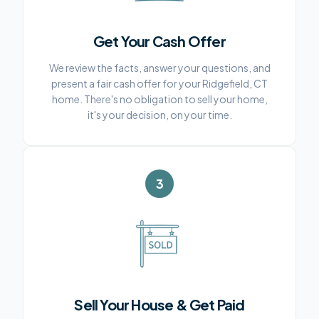
Get Your Cash Offer
We review the facts, answer your questions, and
present a fair cash offer for your Ridgefield, CT
home. There's no obligation to sell your home,
it's your decision, on your time.
3
Sell Your House & Get Paid