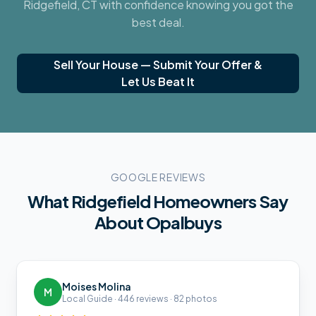
Ridgefield, CT
with confidence knowing you got the
best deal.
Sell Your House — Submit Your Offer &
Let Us Beat It
GOOGLE REVIEWS
What
Ridgefield
Homeowners Say
About Opalbuys
Moises Molina
M
Local Guide · 446 reviews · 82 photos