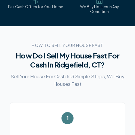
Fair Cash Offers for Your Home
We Buy Houses in Any
Condition
HOW TO SELL YOUR HOUSE FAST
How Do I Sell My House Fast For
Cash In
Ridgefield, CT
?
Sell Your House For Cash In 3 Simple Steps, We Buy
Houses Fast
1