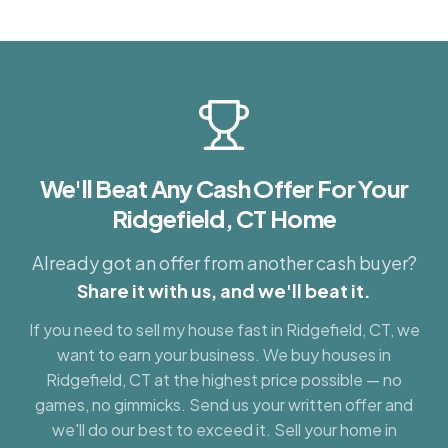
We'll Beat Any Cash Offer For Your
Ridgefield, CT
Home
Already got an offer from another cash buyer?
Share it with us, and we'll beat it.
If you need to sell my house fast in
Ridgefield, CT
, we
want to earn your business. We buy houses in
Ridgefield, CT
at the highest price possible — no
games, no gimmicks. Send us your written offer and
we'll do our best to exceed it. Sell your home in