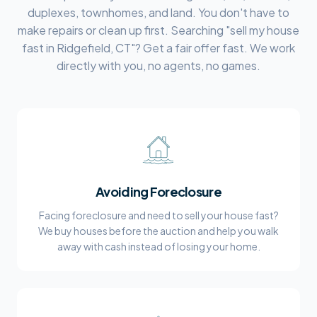
duplexes, townhomes, and land. You don't have to
make repairs or clean up first. Searching "sell my house
fast in
Ridgefield, CT
"? Get a fair offer fast. We work
directly with you, no agents, no games.
Avoiding Foreclosure
Facing foreclosure and need to sell your house fast?
We buy houses before the auction and help you walk
away with cash instead of losing your home.