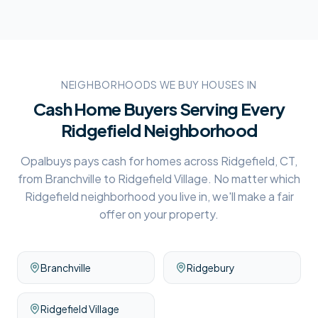
NEIGHBORHOODS WE BUY HOUSES IN
Cash Home Buyers Serving Every
Ridgefield
Neighborhood
Opalbuys pays cash for homes across
Ridgefield, CT
,
from
Branchville
to
Ridgefield Village
. No matter which
Ridgefield
neighborhood you live in, we'll make a fair
offer on your property.
Branchville
Ridgebury
Ridgefield Village