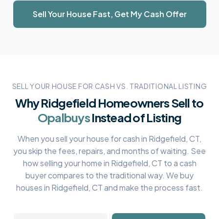
Sell Your House Fast, Get My Cash Offer
SELL YOUR HOUSE FOR CASH VS. TRADITIONAL LISTING
Why
Ridgefield
Homeowners Sell to
Opalbuys
Instead of Listing
When you sell your house for cash in
Ridgefield, CT
,
you skip the fees, repairs, and months of waiting. See
how selling your home in
Ridgefield, CT
to a cash
buyer compares to the traditional way. We buy
houses in
Ridgefield, CT
and make the process fast.