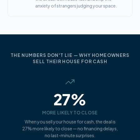
anxiety of strangers judging your space.
THE NUMBERS DON'T LIE — WHY HOMEOWNERS
SELL THEIR HOUSE FOR CASH
27%
MORE LIKELY TO CLOSE
When you sell your house for cash, the deal is
27% more likely to close — no financing delays,
no last-minute surprises.