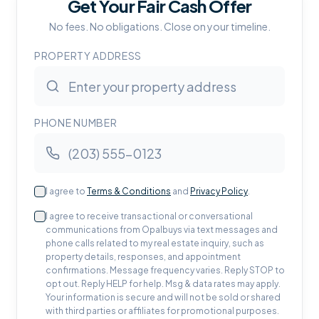
Get Your Fair Cash Offer
No fees. No obligations. Close on your timeline.
PROPERTY ADDRESS
PHONE NUMBER
I agree to
Terms & Conditions
and
Privacy Policy
.
I agree to receive transactional or conversational
communications from Opalbuys via text messages and
phone calls related to my real estate inquiry, such as
property details, responses, and appointment
confirmations. Message frequency varies. Reply STOP to
opt out. Reply HELP for help. Msg & data rates may apply.
Your information is secure and will not be sold or shared
with third parties or affiliates for promotional purposes.