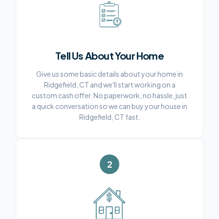
Tell Us About Your Home
Give us some basic details about your home in
Ridgefield, CT and we'll start working on a
custom cash offer. No paperwork, no hassle, just
a quick conversation so we can buy your house in
Ridgefield, CT fast.
2