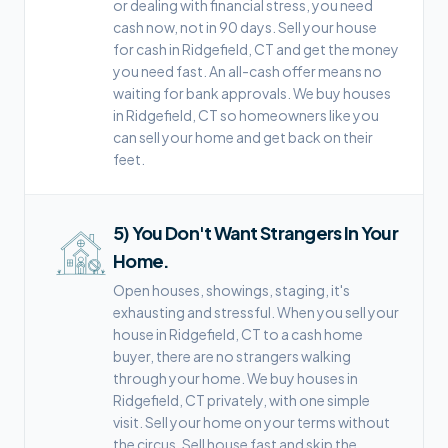
or dealing with financial stress, you need
cash now, not in 90 days. Sell your house
for cash in Ridgefield, CT and get the money
you need fast. An all-cash offer means no
waiting for bank approvals. We buy houses
in Ridgefield, CT so homeowners like you
can sell your home and get back on their
feet.
5
)
You Don't Want Strangers In Your
Home.
Open houses, showings, staging, it's
exhausting and stressful. When you sell your
house in Ridgefield, CT to a cash home
buyer, there are no strangers walking
through your home. We buy houses in
Ridgefield, CT privately, with one simple
visit. Sell your home on your terms without
the circus. Sell house fast and skip the