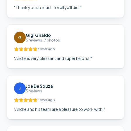
"
Thank you so much for all ya'll did.
"
Gigi Giraldo
G
5 reviews · 7 photos
a year ago
"
Andrè is very pleasant and super helpful.
"
Joe De Souza
J
5 reviews
a year ago
"
Andre and his team are a pleasure to work with!
"