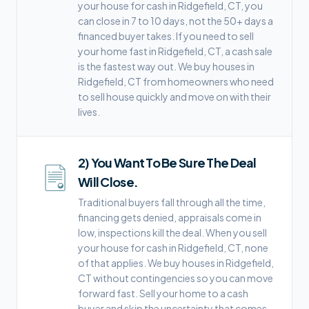
your house for cash in Ridgefield, CT, you
can close in 7 to 10 days, not the 50+ days a
financed buyer takes. If you need to sell
your home fast in Ridgefield, CT, a cash sale
is the fastest way out. We buy houses in
Ridgefield, CT from homeowners who need
to sell house quickly and move on with their
lives.
2
)
You Want To Be Sure The Deal
Will Close.
Traditional buyers fall through all the time,
financing gets denied, appraisals come in
low, inspections kill the deal. When you sell
your house for cash in Ridgefield, CT, none
of that applies. We buy houses in Ridgefield,
CT without contingencies so you can move
forward fast. Sell your home to a cash
buyer and skip the uncertainty that comes