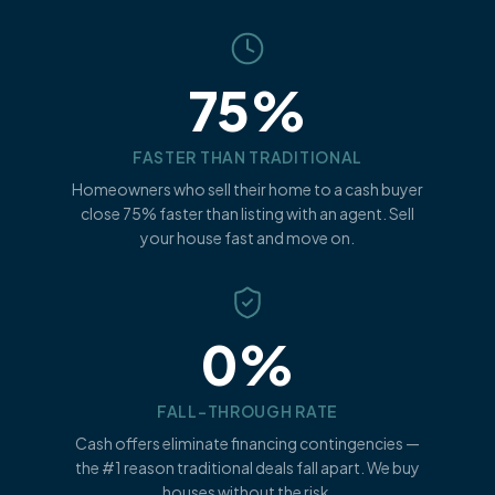
75%
FASTER THAN TRADITIONAL
Homeowners who sell their home to a cash buyer
close 75% faster than listing with an agent. Sell
your house fast and move on.
0%
FALL-THROUGH RATE
Cash offers eliminate financing contingencies —
the #1 reason traditional deals fall apart. We buy
houses without the risk.