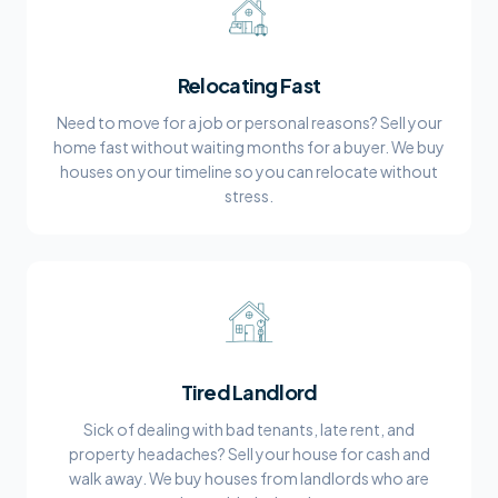
Relocating Fast
Need to move for a job or personal reasons? Sell your
home fast without waiting months for a buyer. We buy
houses on your timeline so you can relocate without
stress.
Tired Landlord
Sick of dealing with bad tenants, late rent, and
property headaches? Sell your house for cash and
walk away. We buy houses from landlords who are