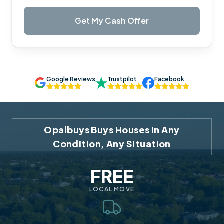
Get My Cash Offer
Google Reviews
Trustpilot
Facebook
Opalbuys Buys Houses in Any
Condition, Any Situation
FREE
LOCAL MOVE