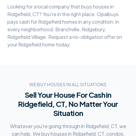
Looking for a local company that buys houses in
Ridgefield
, CT? You're in the right place. Opalbuys
pays cash for
Ridgefield
homes in any condition, in
every neighborhood:
Branchville, Ridgebury,
Ridgefield Village
. Request a no-obligation offer on
your
Ridgefield
home today.
WE BUY HOUSES IN ALL SITUATIONS
Sell Your House For Cash in
Ridgefield, CT
, No Matter Your
Situation
Whatever you're going through in
Ridgefield, CT
, we
can help. We buy houses in
Ridgefield, CT
, condos,