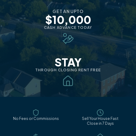
GET AN UPTO
$10,000
CASH ADVANCE TODAY
STAY
THROUGH CLOSING RENT FREE
No Fees or Commissions
Sell Your House Fast
Close in 7 Days