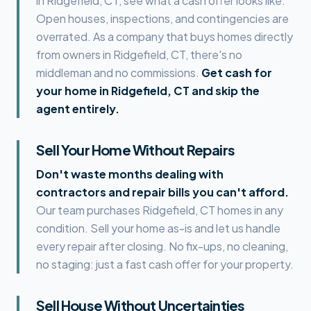
in
Ridgefield, CT
, see what a cash offer looks like.
Open houses, inspections, and contingencies are
overrated. As a company that buys homes directly
from owners in
Ridgefield, CT
, there's no
middleman and no commissions.
Get cash for
your home in
Ridgefield, CT
and skip the
agent entirely.
Sell Your Home Without Repairs
Don't waste months dealing with
contractors and repair bills you can't afford.
Our team purchases
Ridgefield, CT
homes in any
condition. Sell your home as-is and let us handle
every repair after closing. No fix-ups, no cleaning,
no staging: just a fast cash offer for your property.
Sell House Without Uncertainties