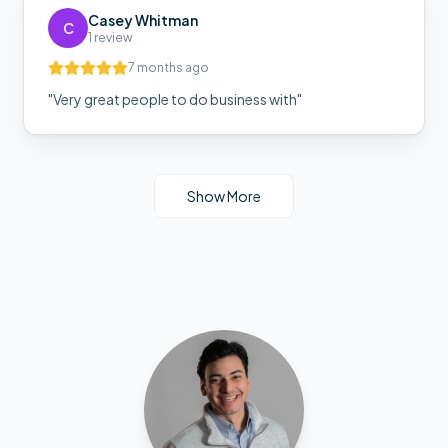
Casey Whitman
C
1 review
7 months ago
"
Very great people to do business with
"
Show More