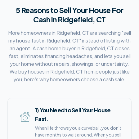
5 Reasons to Sell Your House For
Cash in
Ridgefield, CT
More homeowners in
Ridgefield, CT
are searching "sell
my house fast in
Ridgefield, CT
" instead of listing with
an agent. A cash home buyer in
Ridgefield, CT
closes
fast, eliminates financing headaches, and lets you sell
your home without repairs, showings, or uncertainty.
We buy houses in
Ridgefield, CT
from people just like
you, here's why homeowners choose a cash sale.
1
)
You Need to Sell Your House
Fast.
When life throws you a curveball, you don't
have months to wait around. When you sell