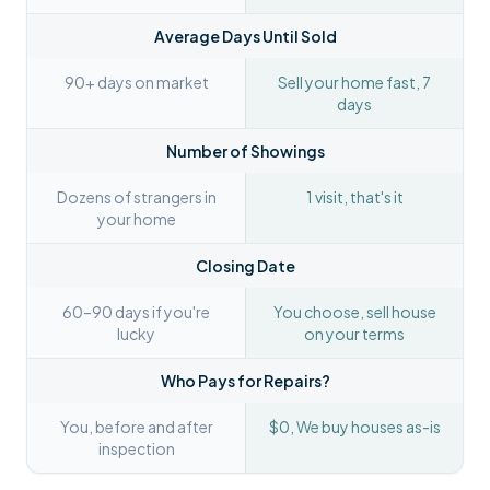
Average Days Until Sold
90+ days on market
Sell your home fast, 7
days
Number of Showings
Dozens of strangers in
1 visit, that's it
your home
Closing Date
60–90 days if you're
You choose, sell house
lucky
on your terms
Who Pays for Repairs?
You, before and after
$0, We buy houses as-is
inspection