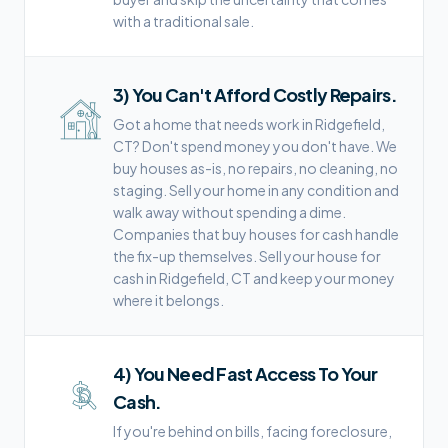
with a traditional sale.
3
)
You Can't Afford Costly Repairs.
Got a home that needs work in Ridgefield,
CT? Don't spend money you don't have. We
buy houses as-is, no repairs, no cleaning, no
staging. Sell your home in any condition and
walk away without spending a dime.
Companies that buy houses for cash handle
the fix-up themselves. Sell your house for
cash in Ridgefield, CT and keep your money
where it belongs.
4
)
You Need Fast Access To Your
Cash.
If you're behind on bills, facing foreclosure,