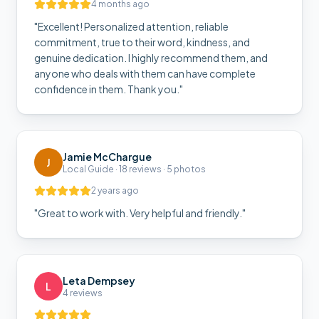
4 months ago
"
Excellent! Personalized attention, reliable
commitment, true to their word, kindness, and
genuine dedication. I highly recommend them, and
anyone who deals with them can have complete
confidence in them. Thank you.
"
Jamie McChargue
J
Local Guide · 18 reviews · 5 photos
2 years ago
"
Great to work with. Very helpful and friendly.
"
Leta Dempsey
L
4 reviews