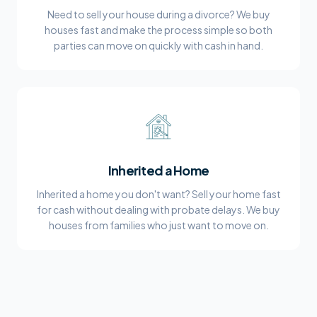
Need to sell your house during a divorce? We buy
houses fast and make the process simple so both
parties can move on quickly with cash in hand.
Inherited a Home
Inherited a home you don't want? Sell your home fast
for cash without dealing with probate delays. We buy
houses from families who just want to move on.