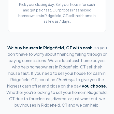
Pick your closing day. Sell your house for cash
and get paid fast. Our process has helped
homeowners in Ridgefield, CT sell their home in
as few as 7 days.
We buy houses in
Ridgefield, CT
with cash
, so you
don't have to worry about financing falling through or
paying commissions. We are local cash home buyers
who help homeowners in
Ridgefield, CT
sell their
house fast. If you need to sell your house for cash in
Ridgefield, CT
, count on
Opalbuys
to give you the
highest cash offer and close on the day
you choose
.
Whether you're looking to sell your home in
Ridgefield,
CT
due to foreclosure, divorce, or just want out, we
buy houses in
Ridgefield, CT
and we can help.