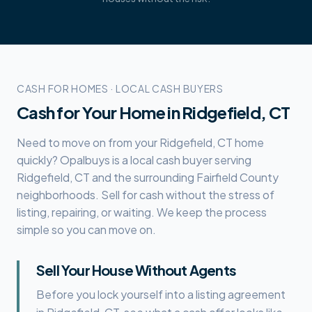
CASH FOR HOMES · LOCAL CASH BUYERS
Cash for Your Home in
Ridgefield, CT
Need to move on from your
Ridgefield, CT
home
quickly? Opalbuys is a local cash buyer serving
Ridgefield, CT
and the surrounding Fairfield County
neighborhoods. Sell for cash without the stress of
listing, repairing, or waiting. We keep the process
simple so you can move on.
Sell Your House Without Agents
Before you lock yourself into a listing agreement