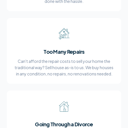
done with the hassle.
Too Many Repairs
Can't afford the repair costs to sell your home the
traditional way? Sell house as-is to us. We buy houses
in any condition, no repairs, no renovations needed.
Going Through a Divorce