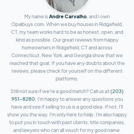
My name is
Andre Carvalho
, and I own
Opalbuys.com. When we buy houses in
Ridgefield,
CT
, my team works hard to be as honest, open, and
kind as possible. Our great reviews from happy
homeowners in
Ridgefield, CT
and across
Connecticut, New York, and Georgia show that we
reached that goal. If you have any doubts about the
reviews, please check for yourself on the different
platforms.
Still not sure if we're a good match? Call us at
(203)
951-8280
.
I'm happy to answer any questions you
have and see if selling to us is a good idea. If not, I'll
show you the way. I'm only here to help. I'm also happy
to put you in touch with past clients, title companies,
and lawyers who can all vouch for my good name.