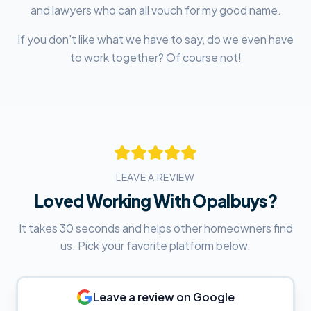
and lawyers who can all vouch for my good name.
If you don't like what we have to say, do we even have
to work together? Of course not!
LEAVE A REVIEW
Loved Working With Opalbuys?
It takes 30 seconds and helps other homeowners find
us. Pick your favorite platform below.
Leave a review on
Google