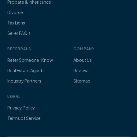
Probate & Inheritance
Divorce
Tax Liens
Seller FAQ's
REFERRALS
COMPANY
Refer Someone I Know
About Us
Real Estate Agents
Reviews
Industry Partners
Sitemap
LEGAL
Privacy Policy
Terms of Service