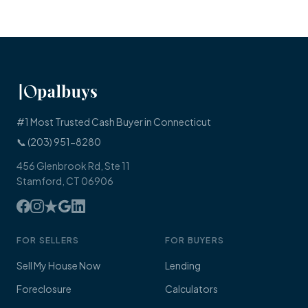
#1 Most Trusted Cash Buyer in Connecticut
📞 (203) 951-8280
456 Glenbrook Rd, Ste 11
Stamford, CT 06906
FOR SELLERS
FOR BUYERS
Sell My House Now
Lending
Foreclosure
Calculators