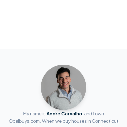
My name is
Andre Carvalho
, and I own
Opalbuys.com. When we buy houses in Connecticut