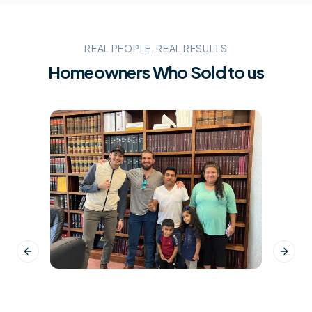
REAL PEOPLE, REAL RESULTS
Homeowners Who Sold to us
Previous slide
Next s