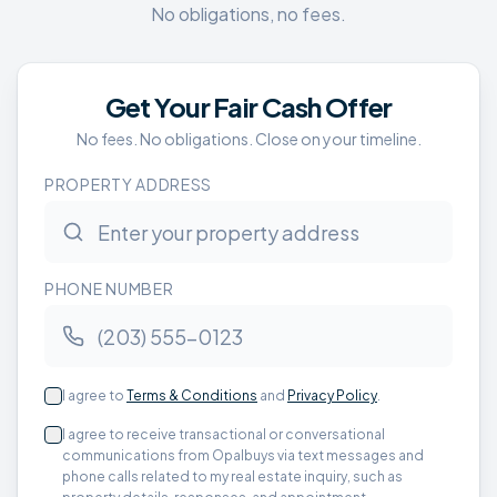
No obligations, no fees.
Get Your Fair Cash Offer
No fees. No obligations. Close on your timeline.
PROPERTY ADDRESS
PHONE NUMBER
I agree to
Terms & Conditions
and
Privacy Policy
.
I agree to receive transactional or conversational
communications from Opalbuys via text messages and
phone calls related to my real estate inquiry, such as