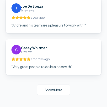
Joe De Souza
J
5 reviews
a year ago
"
Andre and his team are a pleasure to work with!
"
Casey Whitman
C
1 review
7 months ago
"
Very great people to do business with
"
Show More