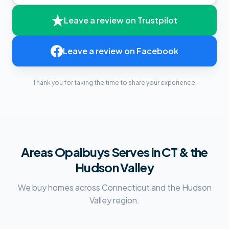
Leave a review on
Trustpilot
Leave a review on
Facebook
Thank you for taking the time to share your experience.
Areas Opalbuys Serves in CT & the
Hudson Valley
We buy homes across Connecticut and the Hudson
Valley region.