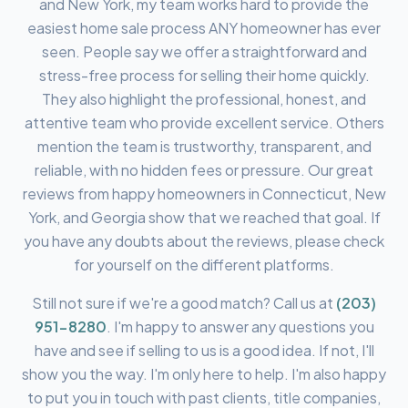
and New York, my team works hard to provide the
easiest home sale process ANY homeowner has ever
seen. People say we offer a straightforward and
stress-free process for selling their home quickly.
They also highlight the professional, honest, and
attentive team who provide excellent service. Others
mention the team is trustworthy, transparent, and
reliable, with no hidden fees or pressure. Our great
reviews from happy homeowners in Connecticut, New
York, and Georgia show that we reached that goal. If
you have any doubts about the reviews, please check
for yourself on the different platforms.
Still not sure if we're a good match? Call us at
(203)
951-8280
.
I'm happy to answer any questions you
have and see if selling to us is a good idea. If not, I'll
show you the way. I'm only here to help. I'm also happy
to put you in touch with past clients, title companies,