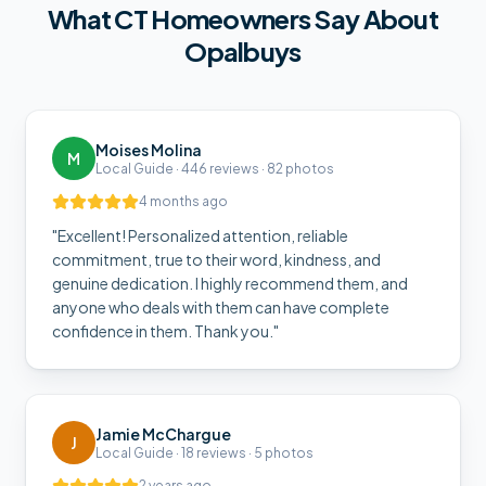
What
CT
Homeowners Say About
Opalbuys
Moises Molina
M
Local Guide · 446 reviews · 82 photos
4 months ago
"
Excellent! Personalized attention, reliable
commitment, true to their word, kindness, and
genuine dedication. I highly recommend them, and
anyone who deals with them can have complete
confidence in them. Thank you.
"
Jamie McChargue
J
Local Guide · 18 reviews · 5 photos
2 years ago