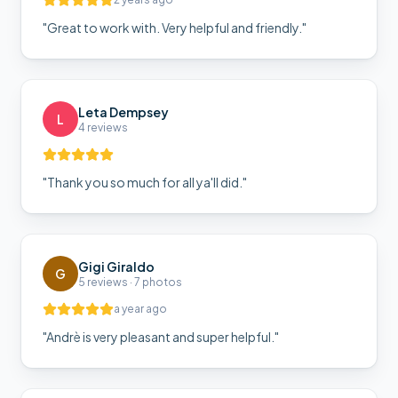
"
Great to work with. Very helpful and friendly.
"
Leta Dempsey
L
4 reviews
"
Thank you so much for all ya'll did.
"
Gigi Giraldo
G
5 reviews · 7 photos
a year ago
"
Andrè is very pleasant and super helpful.
"