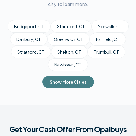
city to learn more.
Bridgeport
, CT
Stamford
, CT
Norwalk
, CT
Danbury
, CT
Greenwich
, CT
Fairfield
, CT
Stratford
, CT
Shelton
, CT
Trumbull
, CT
Newtown
, CT
Show More Cities
Get Your Cash Offer From Opalbuys