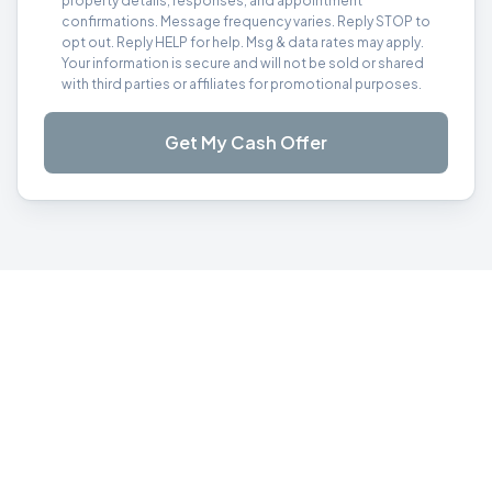
property details, responses, and appointment
confirmations. Message frequency varies. Reply STOP to
opt out. Reply HELP for help. Msg & data rates may apply.
Your information is secure and will not be sold or shared
with third parties or affiliates for promotional purposes.
Get My Cash Offer