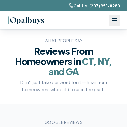
Call Us:
(203) 951-8280
WHAT PEOPLE SAY
Reviews From
Homeowners in
CT, NY,
and GA
Don't just take our word for it — hear from
homeowners who sold to us in the past.
GOOGLE REVIEWS