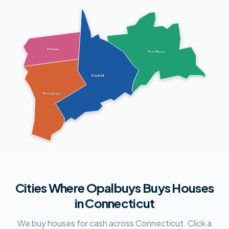
Putnam
New Haven
Fairfield
Westchester
Cities Where Opalbuys Buys Houses
in Connecticut
We buy houses for cash across Connecticut. Click a